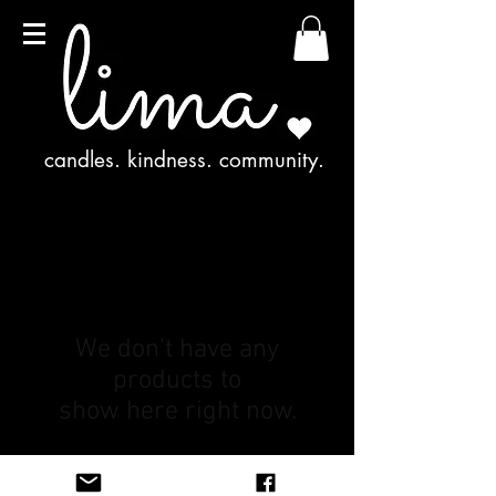
candles. kindness. community.
We don’t have any
products to
show here right now.