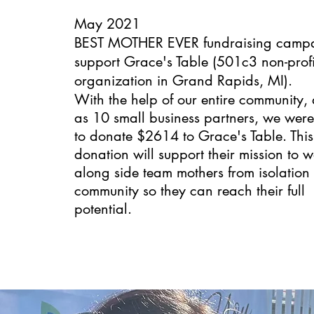
May 2021
BEST MOTHER EVER fundraising campa
support
Grace's Table
(501c3 non-profi
organization in Grand Rapids, MI).
With the help of our entire community, 
as 10 small business partners, we were
to donate $2614 to Grace's Table. This
donation will support their mission to w
along side team mothers from isolation 
community so they can reach their full
potential.