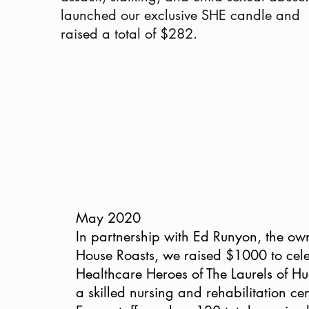
launched our exclusive SHE candle and
raised a total of $282.
May 2020
In partnership with Ed Runyon, the ow
House Roasts, we raised $1000 to cele
Healthcare Heroes of The Laurels of Hu
a skilled nursing and rehabilitation cen