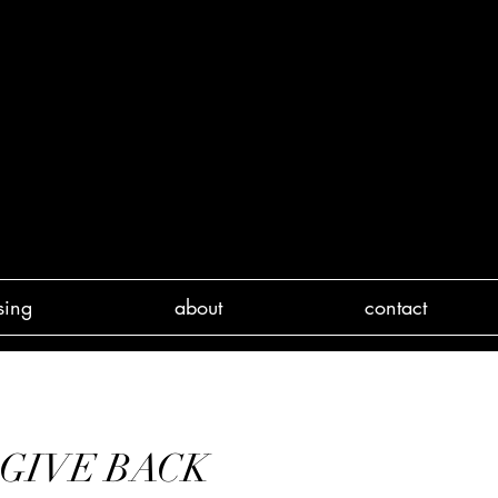
sing
about
contact
& GIVE BACK