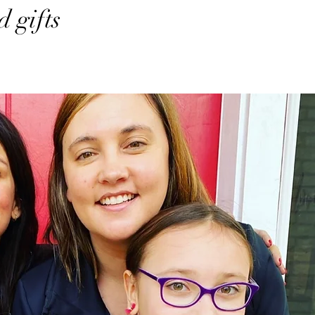
 gifts