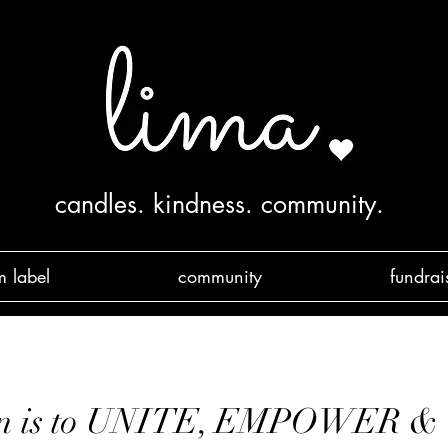
candles. kindness. community.
m label
community
fundrai
ion is to UNITE, EMPOWER 