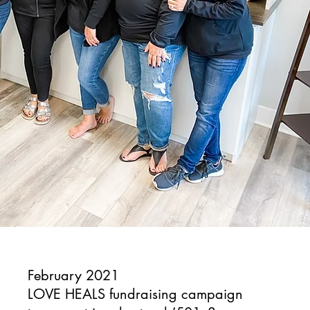
February 2021
LOVE HEALS fundraising campaign