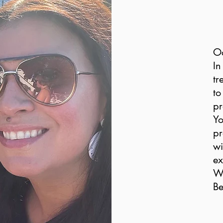
O
In
tr
to
pr
Yo
pr
wi
ex
Wi
Be