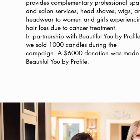
provides complementary professional spa
and salon services, head shaves, wigs, a
headwear to women and girls experienci
hair loss due to cancer treatment.
In partnership with Beautiful You by Profile
we sold 1000 candles during the
campaign. A $6000 donation was made 
Beautiful You by Profile.