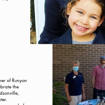
ner of Runyon
brate the
dsonville,
ter.