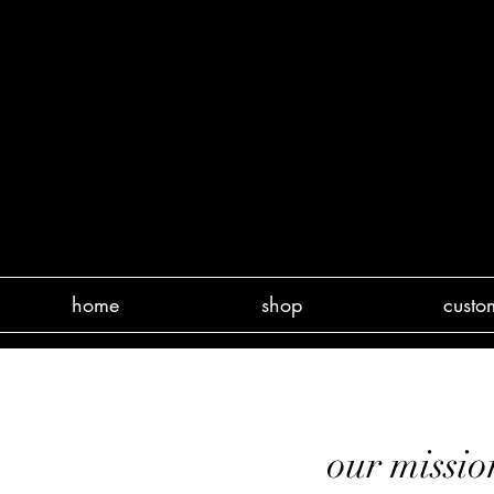
home
shop
custo
our miss