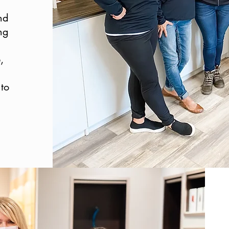
nd
ng
,
to