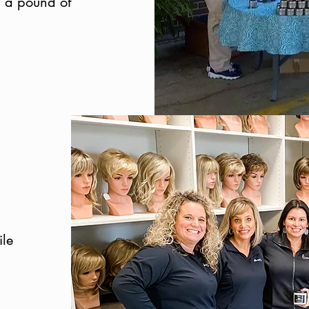
d a pound of
ile