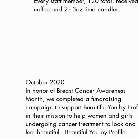
Every staff member, 120 total, receive
coffee and 2 - 3oz lima candles.
October 2020
In honor of Breast Cancer Awareness
Month, we completed a fundraising
campaign to support Beautiful You by Prof
in their mission to help women and girls
undergoing cancer treatment to look and
feel beautiful. Beautiful You by Profile