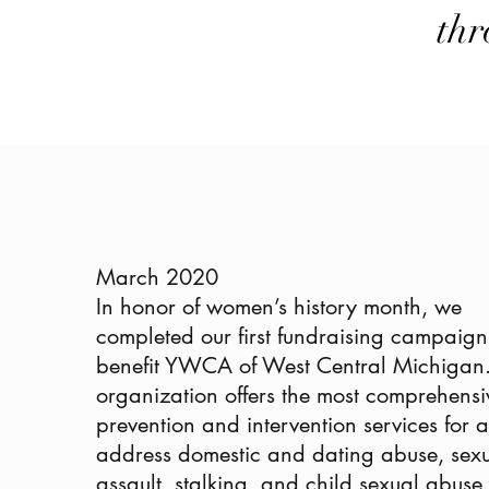
thr
March 2020
In honor of women’s history month, we
completed our first fundraising campaign
benefit YWCA of West Central Michigan.
organization offers the
most comprehensi
prevention and intervention services for al
address domestic and dating abuse, sex
assault, stalking, and child sexual abus