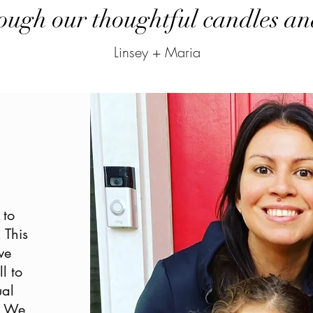
ough our thoughtful candles and
Linsey + Maria
 to
 This
ve
l to
ual
e. We