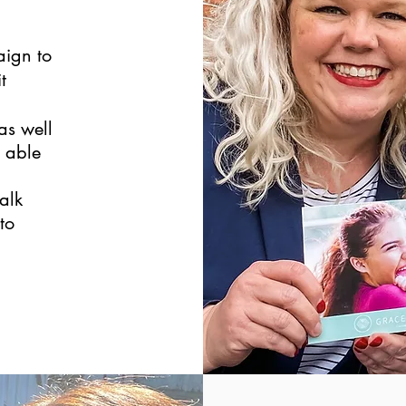
ign to
t
as well
 able
alk
to