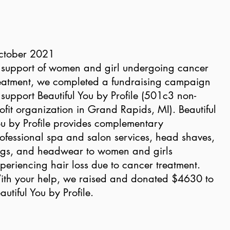
ctober 2021
 support of women and girl undergoing cancer
eatment, we completed a fundraising campaign
 support Beautiful You by Profile (501c3 non-
ofit organization in Grand Rapids, MI). Beautiful
u by Profile provides complementary
ofessional spa and salon services, head shaves,
gs, and headwear to women and girls
periencing hair loss due to cancer treatment.
th your help, we raised and donated $4630 to
autiful You by Profile.