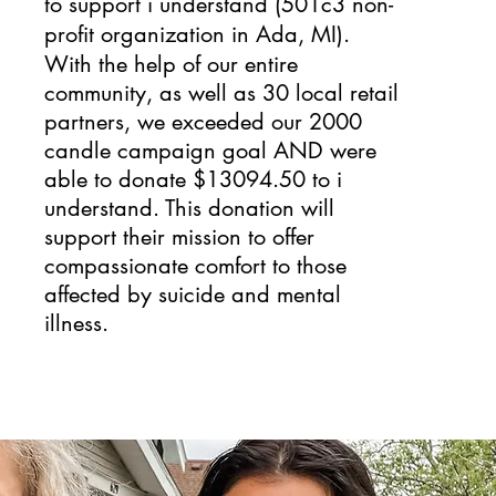
to support
i understand
(501c3 non-
profit organization in Ada, MI).
With the help of our entire
community, as well as 30 local retail
partners, we exceeded our 2000
candle campaign goal AND were
able to donate $13094.50 to i
understand. This donation will
support their mission to offer
compassionate comfort to those
affected by suicide and mental
illness.